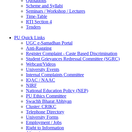
Quotations
Scheme and Syllabi
Seminars / Workshop / Lectures
Time-Table
RTI Section 4
Tenders
PU Quick Links
UGC e-Samadhan Portal
Anti-Ragging
Register Complaint - Caste Based Discrimination
Student Grievances Redressal Committee (SGRC)
Webcast/Videos
University Events
Internal Complaints Committee
IQAC / NAAC
NIRF
National Education Policy (NEP)
PU Ethics Committee
Swachh Bharat Abhiyan
Cluster: CRIKC
Telephone Directory
University Forms
Employment / Jobs
Right to Information