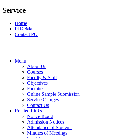
Service
Home
PU@Mail
Contact PU
Menu
About Us
Courses
Faculty & Staff
Objectives
Facilities
Online Sample Submission
Service Charges
Contact Us
Related Links
Notice Board
Admission Notices
Attendance of Students
Minutes of Meetings