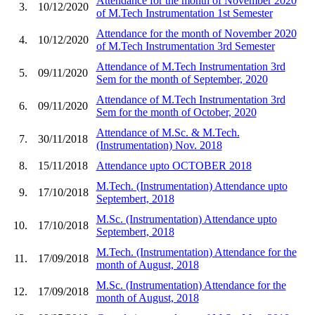
Attendance for the month of November 2020
3.
10/12/2020
of M.Tech Instrumentation 1st Semester
Attendance for the month of November 2020
4.
10/12/2020
of M.Tech Instrumentation 3rd Semester
Attendance of M.Tech Instrumentation 3rd
5.
09/11/2020
Sem for the month of September, 2020
Attendance of M.Tech Instrumentation 3rd
6.
09/11/2020
Sem for the month of October, 2020
Attendance of M.Sc. & M.Tech.
7.
30/11/2018
(Instrumentation) Nov. 2018
8.
15/11/2018
Attendance upto OCTOBER 2018
M.Tech. (Instrumentation) Attendance upto
9.
17/10/2018
Septembert, 2018
M.Sc. (Instrumentation) Attendance upto
10.
17/10/2018
Septembert, 2018
M.Tech. (Instrumentation) Attendance for the
11.
17/09/2018
month of August, 2018
M.Sc. (Instrumentation) Attendance for the
12.
17/09/2018
month of August, 2018