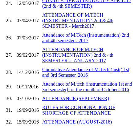
CUMULATIVE ATTENDANCE APRIL-17
24.
12/05/2017
(2nd & 4th SEMESTER)
ATTENDANCE OF M.TECH
25.
07/04/2017
(INSTRUMENTATION) 2nd & 4th
SEMESTER - March2017
Attendance of M.Tech (Instrumentation) 2nd
26.
07/03/2017
and 4th semester - 2017
ATTENDANCE OF M.TECH
27.
09/02/2017
(INSTRUMENTATION) 2nd & 4th
SEMESTER - JANUARY 2017
Cumulative Attendance of M.Tech (Instr) 1st
28.
14/12/2016
and 3rd Semester, 2016
Attendance of M.tech (instrumentation 1st and
29.
10/11/2016
3rd semester) for the month of October-2016
30.
07/10/2016
ATTENDANCE (SEPTEMBER)
RULES FOR CONDONATION OF
31.
19/09/2016
SHORTAGE OF ATTENDANCE
32.
15/09/2016
ATTENDANCE (AUGUST-2016)