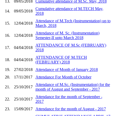
13.
09/05/2018
Cumulative attendance of M.Sc. May, 2018
Cumulative attendance of M.TECH May,
14.
09/05/2018
2018
Attendance of M.Tech (Instrumentation) up to
15.
12/04/2018
March, 2018
Attendance of M. Sc. (Instrumentation)
16.
12/04/2018
Semester-II upto March 2018
ATTENDANCE OF M.Sc (FEBRUARY)
17.
04/04/2018
2018
ATTENDANCE OF M.TECH
18.
04/04/2018
(FEBRUARY) 2018
19.
27/02/2018
Attendance of Month of January 2018
20.
17/11/2017
Attendance For Month of October
Attendance of M.Sc. (Instrumentation) for the
21.
25/10/2017
month of August and September - 2017
Attendance for the month of September -
22.
25/10/2017
2017
23.
15/09/2017
Attendance for the month of August - 2017