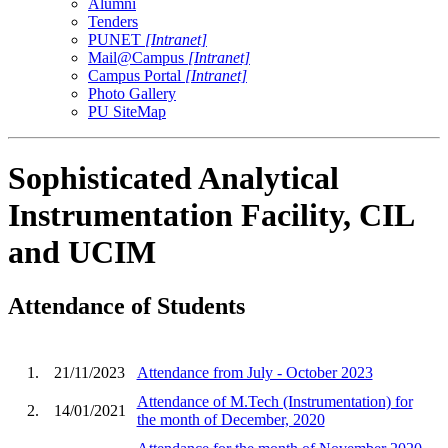
Alumni
Tenders
PUNET
[Intranet]
Mail@Campus
[Intranet]
Campus Portal
[Intranet]
Photo Gallery
PU SiteMap
Sophisticated Analytical
Instrumentation Facility, CIL
and UCIM
Attendance of Students
1.
21/11/2023
Attendance from July - October 2023
Attendance of M.Tech (Instrumentation) for
2.
14/01/2021
the month of December, 2020