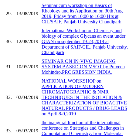
Seminar cum workshop on Basics of
Rheology and its Application on 30th Aug
29.
13/08/2019
2019, Friday from 10:00 to 16:00 Hrs at
CIL/SAIF, Panjab University Chandigarh.
International Workshop on Chemistry and
biology of complex Glycans an event under
30.
12/08/2019
GIAN on september 19-23,2019 at
Department of SAIF/CIL, Panjab University,
Chandigarh
SEMINAR ON IN-VIVO IMAGING
31.
10/05/2019
SYSTEM BASED ON MSOT by Praveen
Mohindro,PROGRESSION INDIA.
NATIONAL WORKSHOP on
APPLICATION OF MODERN
CHROMATOGRAPHIC & NMR
32.
02/04/2019
TECHNIQUES IN THE ISOLATION &
CHARACTERIZATION OF BIOACTIVE
NATURAL PRODUCTS / DRUG LEADS
on April 8-9,2019
the inaugural function of the international
conference on Strategies and Challenges in
33.
05/03/2019
Computational Chemistry: from Molecular