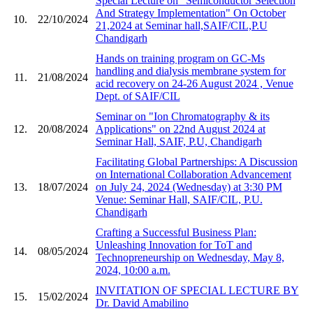
Special Lecture on "Semiconductor Selection
And Strategy Implementation" On October
10.
22/10/2024
21,2024 at Seminar hall,SAIF/CIL,P.U
Chandigarh
Hands on training program on GC-Ms
handling and dialysis membrane system for
11.
21/08/2024
acid recovery on 24-26 August 2024 , Venue
Dept. of SAIF/CIL
Seminar on "Ion Chromatography & its
12.
20/08/2024
Applications" on 22nd August 2024 at
Seminar Hall, SAIF, P.U, Chandigarh
Facilitating Global Partnerships: A Discussion
on International Collaboration Advancement
13.
18/07/2024
on July 24, 2024 (Wednesday) at 3:30 PM
Venue: Seminar Hall, SAIF/CIL, P.U.
Chandigarh
Crafting a Successful Business Plan:
Unleashing Innovation for ToT and
14.
08/05/2024
Technopreneurship on Wednesday, May 8,
2024, 10:00 a.m.
INVITATION OF SPECIAL LECTURE BY
15.
15/02/2024
Dr. David Amabilino