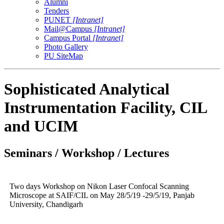
Alumni
Tenders
PUNET
[Intranet]
Mail@Campus
[Intranet]
Campus Portal
[Intranet]
Photo Gallery
PU SiteMap
Sophisticated Analytical
Instrumentation Facility, CIL
and UCIM
Seminars / Workshop / Lectures
Two days Workshop on Nikon Laser Confocal Scanning
Microscope at SAIF/CIL on May 28/5/19 -29/5/19, Panjab
University, Chandigarh