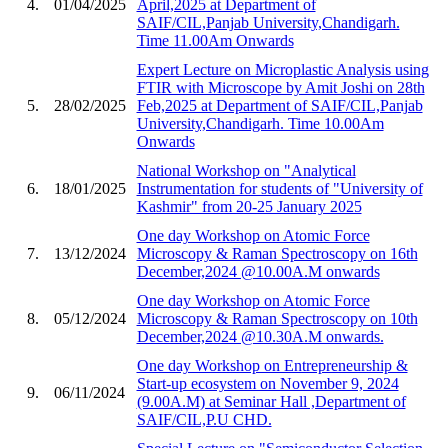
4.
01/04/2025
April,2025 at Department of
SAIF/CIL,Panjab University,Chandigarh.
Time 11.00Am Onwards
Expert Lecture on Microplastic Analysis using
FTIR with Microscope by Amit Joshi on 28th
5.
28/02/2025
Feb,2025 at Department of SAIF/CIL,Panjab
University,Chandigarh. Time 10.00Am
Onwards
National Workshop on "Analytical
6.
18/01/2025
Instrumentation for students of "University of
Kashmir" from 20-25 January 2025
One day Workshop on Atomic Force
7.
13/12/2024
Microscopy & Raman Spectroscopy on 16th
December,2024 @10.00A.M onwards
One day Workshop on Atomic Force
8.
05/12/2024
Microscopy & Raman Spectroscopy on 10th
December,2024 @10.30A.M onwards.
One day Workshop on Entrepreneurship &
Start-up ecosystem on November 9, 2024
9.
06/11/2024
(9.00A.M) at Seminar Hall ,Department of
SAIF/CIL,P.U CHD.