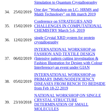
Simulation to Quantum Crystallography
One day "Workshop on LC- HRMS and
34.
25/02/2019
Maldi Technology" on 8th march 2019
Conference on STRATEGIES AND
35.
15/02/2019
CHALLENGES IN COMPUTATIONAL
CHEMISTRY March 5-6, 2019
single Crystal XRD system for protein
36.
12/02/2019
crystallography
INTERNATIONAL WORKSHOP on
FASHION AND TEXTILE DESIGN
37.
06/02/2019
(Intensive pattern cutting investigation &
Fashion Illustration for Design with Colour
Interference) an event under GIAN
INTERNATIONAL WORKSHOP on
PRIMARY IMMUNODEFICIENCY
38.
05/02/2019
DISEASES FROM BENCH TO BEDSIDE
from Feb 18-22,2019
NATIONAL WORKSHOP ON SINGLE
CRYSTAL STRUCTURE
39.
23/10/2018
DETERMINATION OF SMALL
MOLECULES