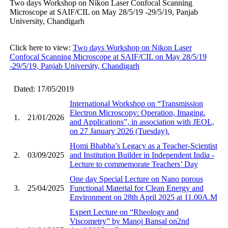
Two days Workshop on Nikon Laser Confocal Scanning
Microscope at SAIF/CIL on May 28/5/19 -29/5/19, Panjab
University, Chandigarh
Click here to view:
Two days Workshop on Nikon Laser
Confocal Scanning Microscope at SAIF/CIL on May 28/5/19
-29/5/19, Panjab University, Chandigarh
Dated: 17/05/2019
International Workshop on “Transmission
Electron Microscopy: Operation, Imaging,
1.
21/01/2026
and Applications”, in association with JEOL,
on 27 January 2026 (Tuesday).
Homi Bhabha’s Legacy as a Teacher-Scientist
2.
03/09/2025
and Institution Builder in Independent India -
Lecture to commemorate Teachers’ Day
One day Special Lecture on Nano porous
3.
25/04/2025
Functional Material for Clean Energy and
Environment on 28th April 2025 at 11.00A.M
Expert Lecture on “Rheology and
Viscometry” by Manoj Bansal on2nd