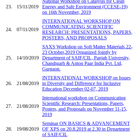
National Workshop on Catalysis for Clean
23.
15/11/2019
Energy and Safe Environment (CCESE-19)
on 16th November, 2019
INTERNATIONAL WORKSHOP ON
COMMUNICATING SCIENTIFIC
24.
07/11/2019
RESEARCH: PRESENTATIONS, PAPERS,
POSTERS, AND PROPOSALS
SAXS Workshop on Soft Matter Materials 22-
23 October,2019 Organized Jointly by
25.
14/10/2019
Department of SAIF/CIL, Panjab University,
Chandigarh & Anton Paar India Pvt. Ltd,
Gurgaon.
INTERNATIONAL WORKSHOP on Issues
26.
21/08/2019
in Diversity and Difference for Inclusive
Education December 02-07, 2019
International workshop on Communicating
Scientific Research: Presentations, Papers,
27.
21/08/2019
Posters, and Proposals on November 11-15,
2019
Seminar ON BASICS & ADVANCEMENT
28.
19/08/2019
OF XPS on 20.8.2019 at 2.30 in Department
of SAIF/CIL