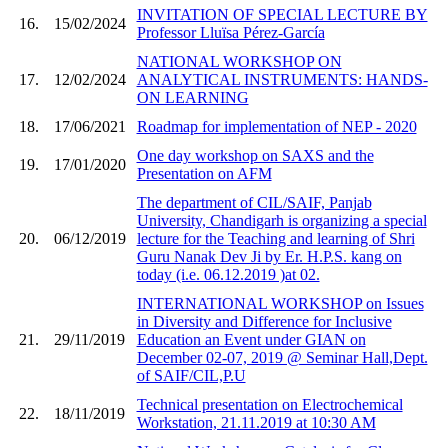
INVITATION OF SPECIAL LECTURE BY
16.
15/02/2024
Professor Lluïsa Pérez-García
NATIONAL WORKSHOP ON
17.
12/02/2024
ANALYTICAL INSTRUMENTS: HANDS-
ON LEARNING
18.
17/06/2021
Roadmap for implementation of NEP - 2020
One day workshop on SAXS and the
19.
17/01/2020
Presentation on AFM
The department of CIL/SAIF, Panjab
University, Chandigarh is organizing a special
20.
06/12/2019
lecture for the Teaching and learning of Shri
Guru Nanak Dev Ji by Er. H.P.S. kang on
today (i.e. 06.12.2019 )at 02.
INTERNATIONAL WORKSHOP on Issues
in Diversity and Difference for Inclusive
21.
29/11/2019
Education an Event under GIAN on
December 02-07, 2019 @ Seminar Hall,Dept.
of SAIF/CIL,P.U
Technical presentation on Electrochemical
22.
18/11/2019
Workstation, 21.11.2019 at 10:30 AM