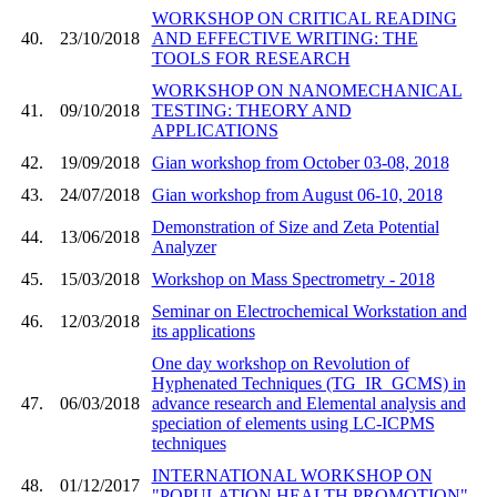
WORKSHOP ON CRITICAL READING
40.
23/10/2018
AND EFFECTIVE WRITING: THE
TOOLS FOR RESEARCH
WORKSHOP ON NANOMECHANICAL
41.
09/10/2018
TESTING: THEORY AND
APPLICATIONS
42.
19/09/2018
Gian workshop from October 03-08, 2018
43.
24/07/2018
Gian workshop from August 06-10, 2018
Demonstration of Size and Zeta Potential
44.
13/06/2018
Analyzer
45.
15/03/2018
Workshop on Mass Spectrometry - 2018
Seminar on Electrochemical Workstation and
46.
12/03/2018
its applications
One day workshop on Revolution of
Hyphenated Techniques (TG_IR_GCMS) in
47.
06/03/2018
advance research and Elemental analysis and
speciation of elements using LC-ICPMS
techniques
INTERNATIONAL WORKSHOP ON
48.
01/12/2017
"POPULATION HEALTH PROMOTION"