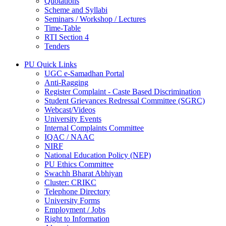
Quotations
Scheme and Syllabi
Seminars / Workshop / Lectures
Time-Table
RTI Section 4
Tenders
PU Quick Links
UGC e-Samadhan Portal
Anti-Ragging
Register Complaint - Caste Based Discrimination
Student Grievances Redressal Committee (SGRC)
Webcast/Videos
University Events
Internal Complaints Committee
IQAC / NAAC
NIRF
National Education Policy (NEP)
PU Ethics Committee
Swachh Bharat Abhiyan
Cluster: CRIKC
Telephone Directory
University Forms
Employment / Jobs
Right to Information