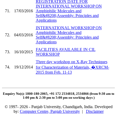
REGISTRATION DATE FOR
INTERNATIONAL WORKSHOP ON
71.
17/03/2016
Amphiphilic Molecules and
Self&#8208;Assembly: Principles and
Applications
INTERNATIONAL WORKSHOP ON
Amphiphilic Molecules and
72.
04/03/2016
Self&#8208;Assembly: Principles and
Applications
FACILITIES AVAILABLE IN CIL
73.
16/10/2015
WORKSHOP
Three day workshop on X-Ray Techniques
74.
19/12/2014
for Characterization of Materials, �XRCM-
2015 from Feb. 11-13
Enquiry No(s): 1800-180-2065, +91 172 2534818, 2534866 (from 9:30 am to
1:00 pm & 2:30 pm to 5:00 pm on working days
)
© 1997- 2026 - Panjab University, Chandigarh, India. Developed
by:
Computer Centre, Panjab University
|
Disclaimer