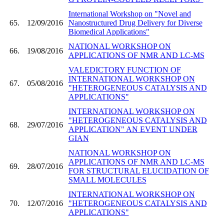
International Workshop on "Novel and
65.
12/09/2016
Nanostructured Drug Delivery for Diverse
Biomedical Applications"
NATIONAL WORKSHOP ON
66.
19/08/2016
APPLICATIONS OF NMR AND LC-MS
VALEDICTORY FUNCTION OF
INTERNATIONAL WORKSHOP ON
67.
05/08/2016
"HETEROGENEOUS CATALYSIS AND
APPLICATIONS"
INTERNATIONAL WORKSHOP ON
"HETEROGENEOUS CATALYSIS AND
68.
29/07/2016
APPLICATION" AN EVENT UNDER
GIAN
NATIONAL WORKSHOP ON
APPLICATIONS OF NMR AND LC-MS
69.
28/07/2016
FOR STRUCTURAL ELUCIDATION OF
SMALL MOLECULES
INTERNATIONAL WORKSHOP ON
70.
12/07/2016
"HETEROGENEOUS CATALYSIS AND
APPLICATIONS"