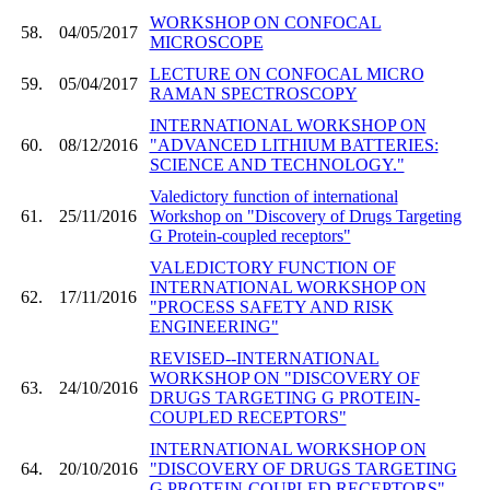
WORKSHOP ON CONFOCAL
58.
04/05/2017
MICROSCOPE
LECTURE ON CONFOCAL MICRO
59.
05/04/2017
RAMAN SPECTROSCOPY
INTERNATIONAL WORKSHOP ON
60.
08/12/2016
"ADVANCED LITHIUM BATTERIES:
SCIENCE AND TECHNOLOGY."
Valedictory function of international
61.
25/11/2016
Workshop on "Discovery of Drugs Targeting
G Protein-coupled receptors"
VALEDICTORY FUNCTION OF
INTERNATIONAL WORKSHOP ON
62.
17/11/2016
"PROCESS SAFETY AND RISK
ENGINEERING"
REVISED--INTERNATIONAL
WORKSHOP ON "DISCOVERY OF
63.
24/10/2016
DRUGS TARGETING G PROTEIN-
COUPLED RECEPTORS"
INTERNATIONAL WORKSHOP ON
64.
20/10/2016
"DISCOVERY OF DRUGS TARGETING
G PROTEIN-COUPLED RECEPTORS"