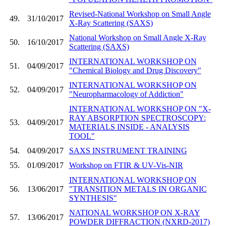
Revised-National Workshop on Small Angle
49.
31/10/2017
X-Ray Scattering (SAXS)
National Workshop on Small Angle X-Ray
50.
16/10/2017
Scattering (SAXS)
INTERNATIONAL WORKSHOP ON
51.
04/09/2017
"Chemical Biology and Drug Discovery"
INTERNATIONAL WORKSHOP ON
52.
04/09/2017
"Neuropharmacology of Addiction"
INTERNATIONAL WORKSHOP ON "X-
RAY ABSORPTION SPECTROSCOPY:
53.
04/09/2017
MATERIALS INSIDE - ANALYSIS
TOOL"
54.
04/09/2017
SAXS INSTRUMENT TRAINING
55.
01/09/2017
Workshop on FTIR & UV-Vis-NIR
INTERNATIONAL WORKSHOP ON
56.
13/06/2017
"TRANSITION METALS IN ORGANIC
SYNTHESIS"
NATIONAL WORKSHOP ON X-RAY
57.
13/06/2017
POWDER DIFFRACTION (NXRD-2017)