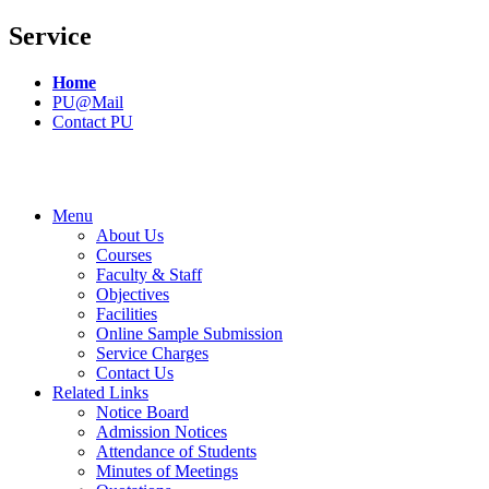
Service
Home
PU@Mail
Contact PU
Menu
About Us
Courses
Faculty & Staff
Objectives
Facilities
Online Sample Submission
Service Charges
Contact Us
Related Links
Notice Board
Admission Notices
Attendance of Students
Minutes of Meetings